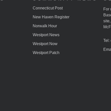
Connecticut Post
For 
Base
New Haven Register
site
Norwalk Hour
McF
Westport News
Tel:
Westport Now
Emai
Westport Patch