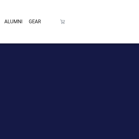
ALUMNI
GEAR