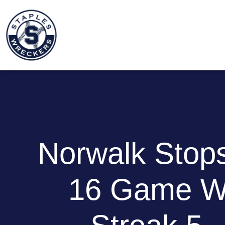
Norwalk Stops
16 Game W