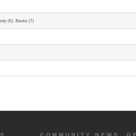
dy (6), Bauks (7)
ES
COMMUNITY NEWS
G