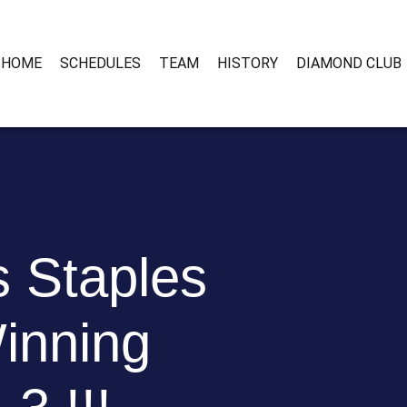
HOME
SCHEDULES
TEAM
HISTORY
DIAMOND CLUB
 Staples
inning