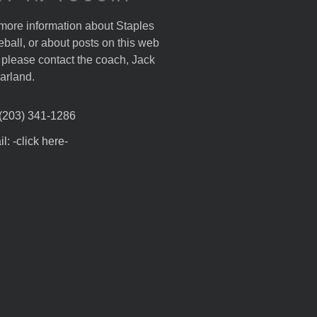
more information about Staples
ball, or about posts on this web
, please contact the coach, Jack
arland.
 (203) 341-1286
l: -click here-