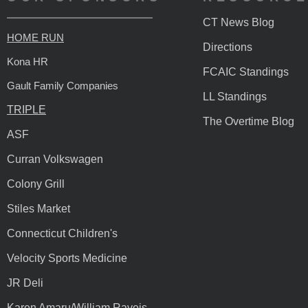
CT News Blog
HOME RUN
Directions
Kona HR
FCAIC Standings
Gault Family Companies
LL Standings
TRIPLE
The Overtime Blog
ASF
Curran Volkswagen
Colony Grill
Stiles Market
Connecticut Children's
Velocity Sports Medicine
JR Deli
Karen Amaru/William Raveis