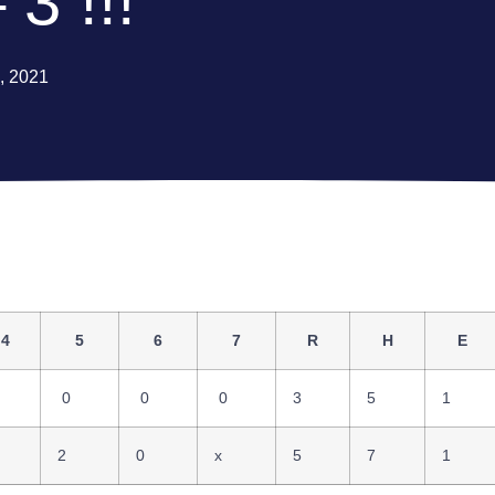
 3 !!!
3, 2021
4
5
6
7
R
H
E
0
0
0
3
5
1
2
0
x
5
7
1