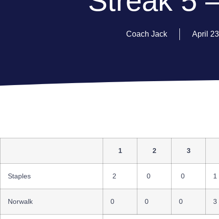
Streak 5 –
Coach Jack
April 2
1
2
3
Staples
2
0
0
1
Norwalk
0
0
0
3