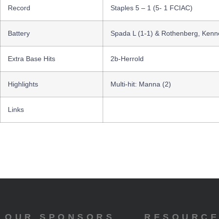
Record
Staples 5 – 1 (5- 1 FCIAC)
Battery
Spada L (1-1) & Rothenberg, Kenne
Extra Base Hits
2b-Herrold
Highlights
Multi-hit: Manna (2)
Links
OUR SPONSORS
RESOURC