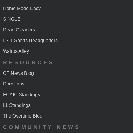
Home Made Easy
SINGLE
Dean Cleaners
I.S.T Sports Headquarters
Walrus Alley
RESOURCES
CT News Blog
Directions
FCAIC Standings
LL Standings
The Overtime Blog
COMMUNITY NEWS