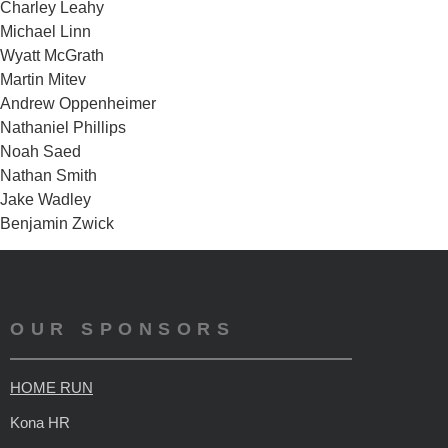
Charley Leahy
Michael Linn
Wyatt McGrath
Martin Mitev
Andrew Oppenheimer
Nathaniel Phillips
Noah Saed
Nathan Smith
Jake Wadley
Benjamin Zwick
OUR SPONSORS
HOME RUN
Kona HR