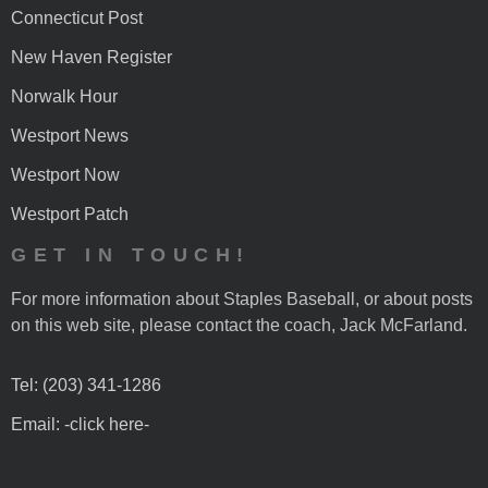
Connecticut Post
New Haven Register
Norwalk Hour
Westport News
Westport Now
Westport Patch
GET IN TOUCH!
For more information about Staples Baseball, or about posts
on this web site, please contact the coach, Jack McFarland.
Tel: (203) 341-1286
Email: -click here-