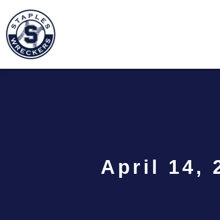
April 14, 