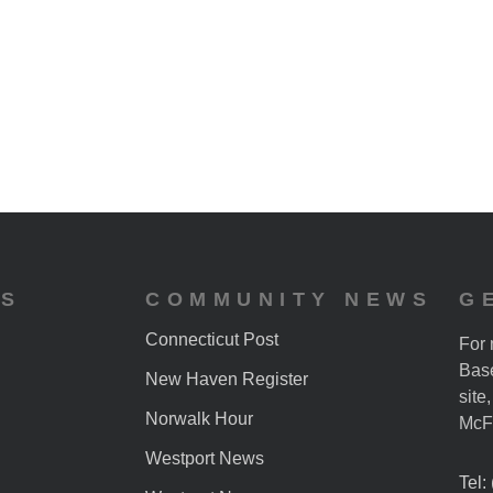
ES
COMMUNITY NEWS
G
Connecticut Post
For 
Base
New Haven Register
site
Norwalk Hour
McF
Westport News
Tel: