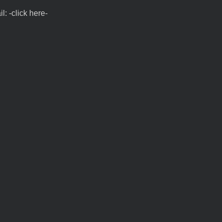
l: -click here-