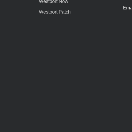
Westport Now
Emai
Westport Patch