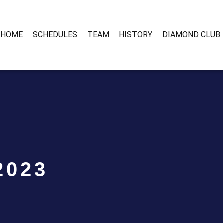
HOME
SCHEDULES
TEAM
HISTORY
DIAMOND CLUB
2023