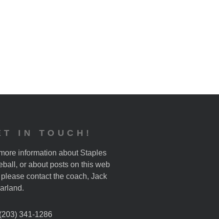
ET IN TOUCH!
more information about Staples
ball, or about posts on this web
, please contact the coach, Jack
arland.
 (203) 341-1286