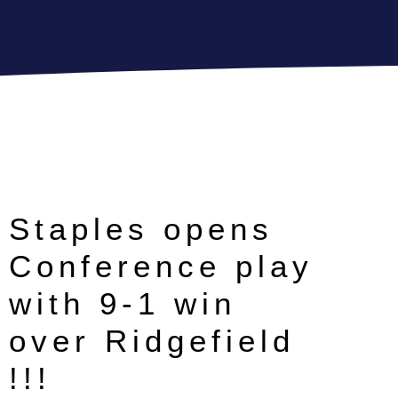
Staples opens
Conference play
with 9-1 win
over Ridgefield
!!!