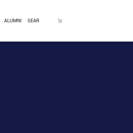
ALUMNI
GEAR