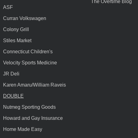
The Overtime Blog
ASF
Curran Volkswagen
Colony Grill
Stiles Market
Connecticut Children's
Velocity Sports Medicine
JR Deli
Karen Amaru/William Raveis
DOUBLE
Nutmeg Sporting Goods
Howard and Gay Insurance
Home Made Easy