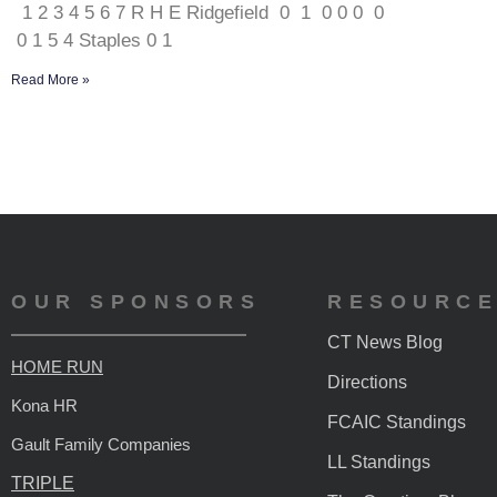
1 2 3 4 5 6 7 R H E Ridgefield 0 1 0 0 0 0
0 1 5 4 Staples 0 1
Read More »
OUR SPONSORS
RESOURC
CT News Blog
HOME RUN
Directions
Kona HR
FCAIC Standings
Gault Family Companies
LL Standings
TRIPLE