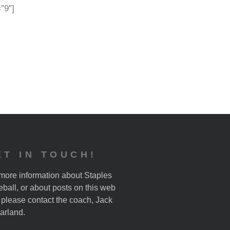
=”9″]
ET IN TOUCH!
more information about Staples
ball, or about posts on this web
, please contact the coach, Jack
arland.