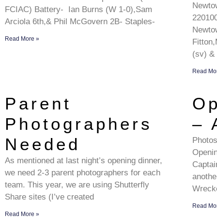
Newto
FCIAC) Battery- Ian Burns (W 1-0),Sam
22010
Arciola 6th,& Phil McGovern 2B- Staples-
Newtow
Read More »
Fitton
(sv) &
Read Mo
Parent
Op
Photographers
– 
Needed
Photos
Openin
As mentioned at last night’s opening dinner,
Captai
we need 2-3 parent photographers for each
anothe
team. This year, we are using Shutterfly
Wreck
Share sites (I’ve created
Read Mo
Read More »