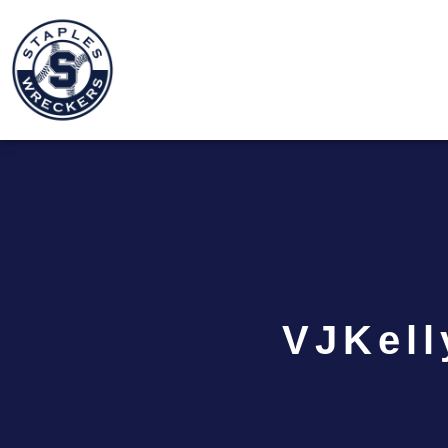
VJKell