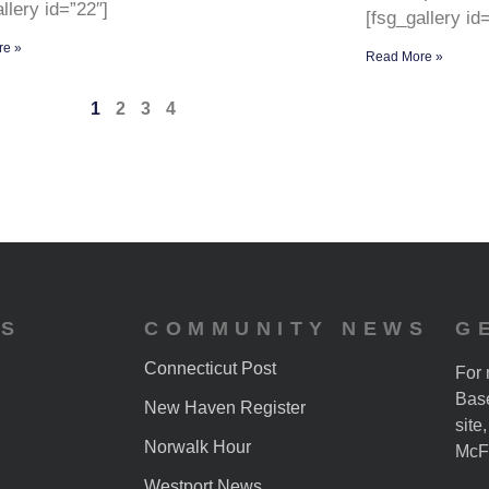
llery id=”22″]
[fsg_gallery id
re »
Read More »
1
2
3
4
ES
COMMUNITY NEWS
G
Connecticut Post
For 
Base
New Haven Register
site
Norwalk Hour
McF
Westport News