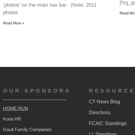
[fsg_ga
‘photos’ on the main nav bar. (Note: 2011
photos
Read Mo
Read More »
OUR SPONSORS
RESOURC
CT News Blog
HOME RUN
Directions
Kona HR
FCAIC Standings
Gault Family Companies
LL Standings