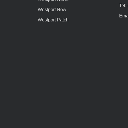
Tel:
Westport Now
Emai
Westport Patch