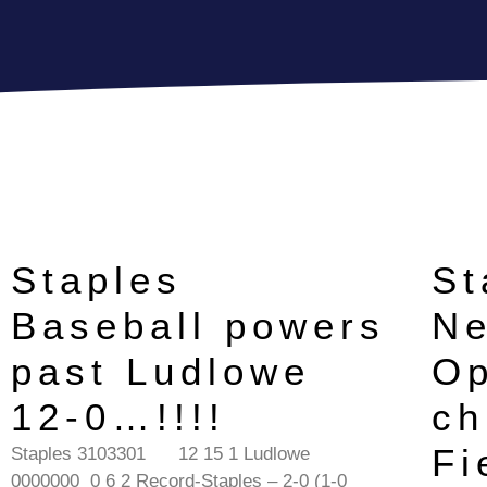
Staples
St
Baseball powers
Ne
past Ludlowe
Op
12-0…!!!!
ch
Fi
Staples 3103301 12 15 1 Ludlowe
0000000 0 6 2 Record-Staples – 2-0 (1-0