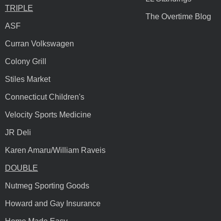
TRIPLE
The Overtime Blog
ASF
Curran Volkswagen
Colony Grill
Stiles Market
Connecticut Children's
Velocity Sports Medicine
JR Deli
Karen Amaru/William Raveis
DOUBLE
Nutmeg Sporting Goods
Howard and Gay Insurance