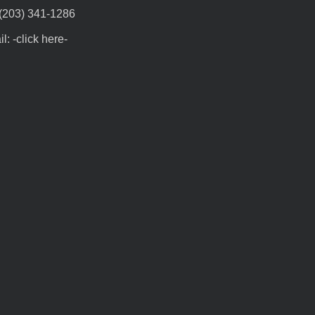
 (203) 341-1286
l: -click here-