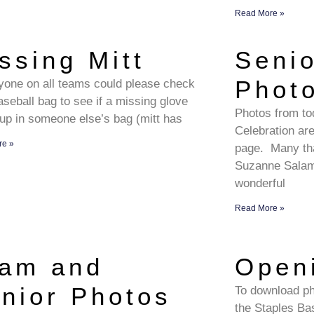
Read More »
ssing Mitt
Seni
Phot
ryone on all teams could please check
aseball bag to see if a missing glove
Photos from to
up in someone else’s bag (mitt has
Celebration a
re »
page. Many th
Suzanne Salamo
wonderful
Read More »
am and
Open
nior Photos
To download pho
the Staples Bas