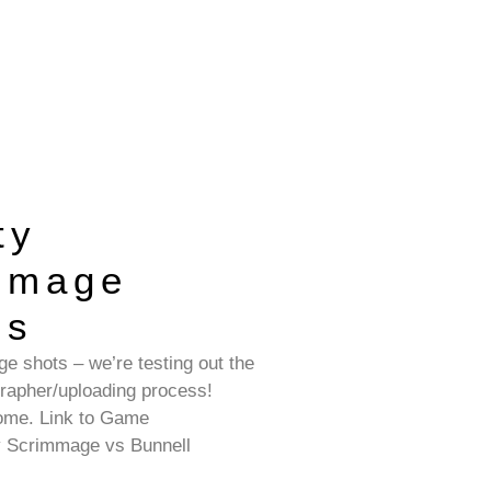
ty
mmage
os
e shots – we’re testing out the
grapher/uploading process!
ome. Link to Game
y Scrimmage vs Bunnell