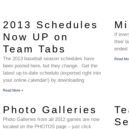
2013 Schedules
Mi
Now UP on
If eve
their b
Team Tabs
ended 
The 2013 baseball season schedules have
Read Mo
been posted here, but they change. Get the
latest up-to-date schedule (exported right into
your online calendar!) by downloading
Read More »
Photo Galleries
Te
Se
Photo Galleries from all 2012 games are now
located on the PHOTOS page – just click