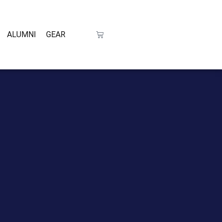
ALUMNI
GEAR