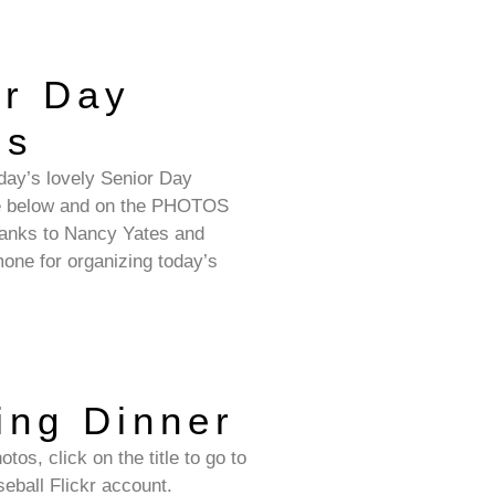
or Day
os
day’s lovely Senior Day
re below and on the PHOTOS
anks to Nancy Yates and
ne for organizing today’s
ing Dinner
tos, click on the title to go to
eball Flickr account.