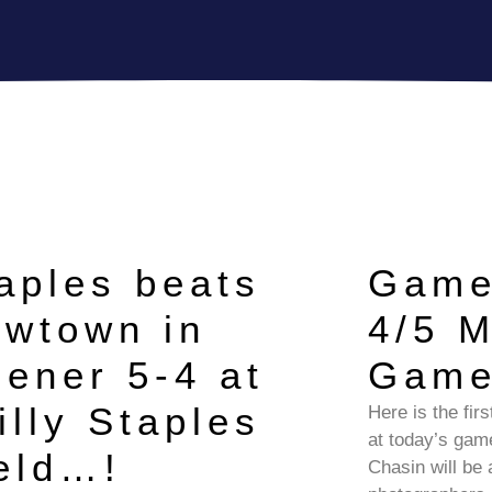
aples beats
Game
wtown in
4/5 
ener 5-4 at
Gam
illy Staples
Here is the fir
at today’s ga
eld…!
Chasin will be