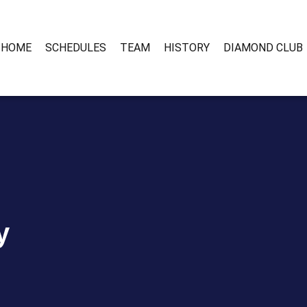
HOME
SCHEDULES
TEAM
HISTORY
DIAMOND CLUB
y