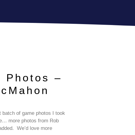
 Photos –
McMahon
e
st batch of game photos I took
me… more photos from Rob
 added. We’d love more