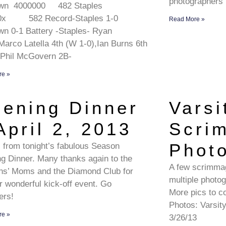
photographers
wn 4000000 482 Staples
0x 582 Record-Staples 1-0
Read More »
n 0-1 Battery -Staples- Ryan
,Marco Latella 4th (W 1-0),Ian Burns 6th
 Phil McGovern 2B-
re »
ening Dinner
Varsi
April 2, 2013
Scri
Phot
 from tonight’s fabulous Season
g Dinner. Many thanks again to the
A few scrimmag
ns’ Moms and the Diamond Club for
multiple photo
r wonderful kick-off event. Go
More pics to c
ers!
Photos: Varsit
re »
3/26/13