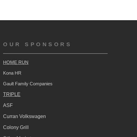
OUR SPONSORS
HOME RUN
Kona HR
Gault Family Companies
TRIPLE
ASF
Curran Volkswagen
Colony Grill