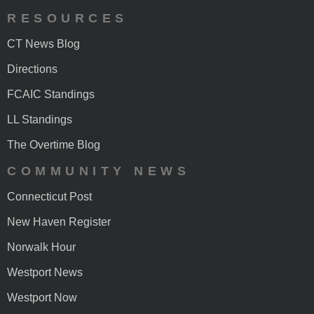
RESOURCES
CT News Blog
Directions
FCAIC Standings
LL Standings
The Overtime Blog
COMMUNITY NEWS
Connecticut Post
New Haven Register
Norwalk Hour
Westport News
Westport Now