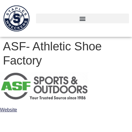
ASF- Athletic Shoe
Factory
Website