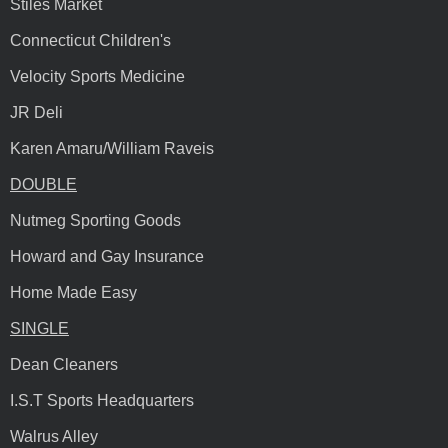
Stiles Market
Connecticut Children's
Velocity Sports Medicine
JR Deli
Karen Amaru/William Raveis
DOUBLE
Nutmeg Sporting Goods
Howard and Gay Insurance
Home Made Easy
SINGLE
Dean Cleaners
I.S.T Sports Headquarters
Walrus Alley