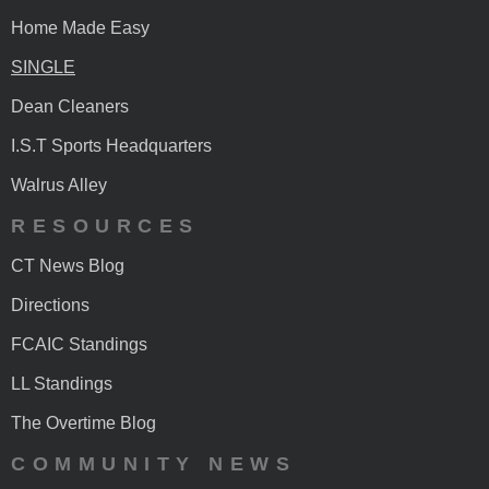
Home Made Easy
SINGLE
Dean Cleaners
I.S.T Sports Headquarters
Walrus Alley
RESOURCES
CT News Blog
Directions
FCAIC Standings
LL Standings
The Overtime Blog
COMMUNITY NEWS