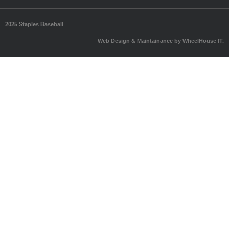
2025 Staples Baseball
Web Design & Maintainance by WheelHouse IT.