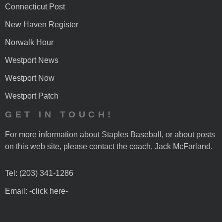
Connecticut Post
New Haven Register
Norwalk Hour
Westport News
Westport Now
Westport Patch
GET IN TOUCH!
For more information about Staples Baseball, or about posts
on this web site, please contact the coach, Jack McFarland.
Tel: (203) 341-1286
Email: -click here-