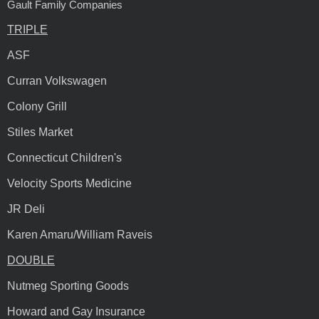
Gault Family Companies
TRIPLE
ASF
Curran Volkswagen
Colony Grill
Stiles Market
Connecticut Children's
Velocity Sports Medicine
JR Deli
Karen Amaru/William Raveis
DOUBLE
Nutmeg Sporting Goods
Howard and Gay Insurance