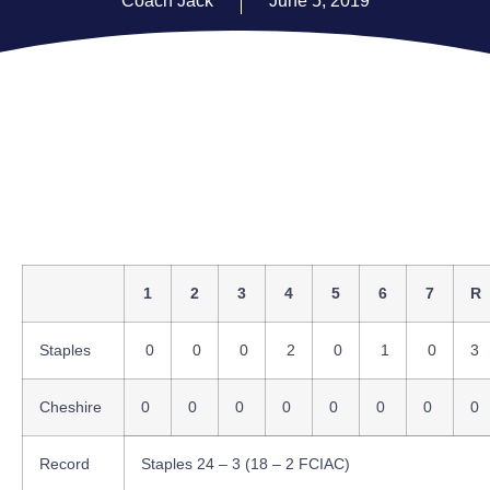
Coach Jack
June 5, 2019
1
2
3
4
5
6
7
R
Staples
0
0
0
2
0
1
0
3
Cheshire
0
0
0
0
0
0
0
0
Record
Staples 24 – 3 (18 – 2 FCIAC)