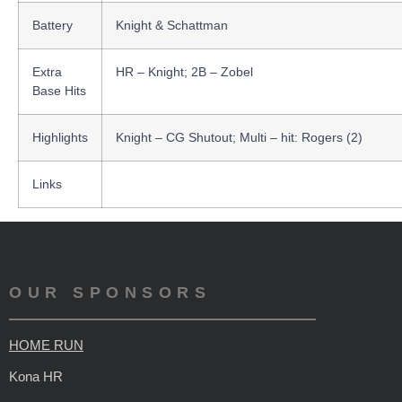
Battery
Knight & Schattman
Extra
HR – Knight; 2B – Zobel
Base Hits
Highlights
Knight – CG Shutout; Multi – hit: Rogers (2)
Links
OUR SPONSORS
HOME RUN
Kona HR