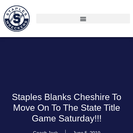
Staples Blanks Cheshire To
Move On To The State Title
Game Saturday!!!