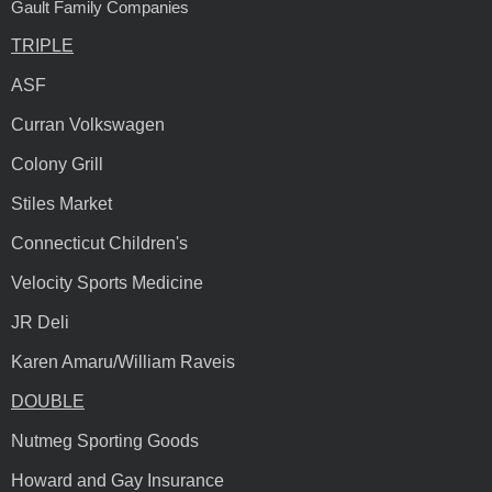
Gault Family Companies
TRIPLE
ASF
Curran Volkswagen
Colony Grill
Stiles Market
Connecticut Children's
Velocity Sports Medicine
JR Deli
Karen Amaru/William Raveis
DOUBLE
Nutmeg Sporting Goods
Howard and Gay Insurance