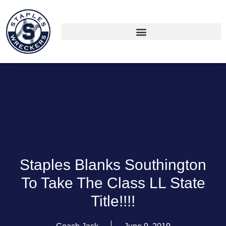
Staples Blanks Southington
To Take The Class LL State
Title!!!!