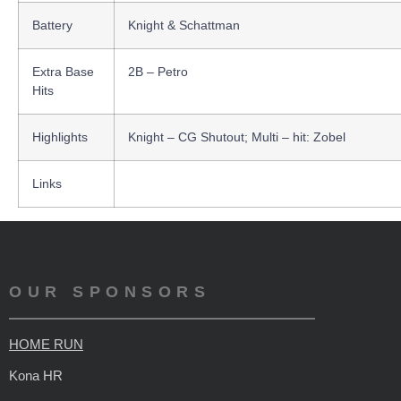
Battery
Knight & Schattman
Extra Base
2B – Petro
Hits
Highlights
Knight – CG Shutout; Multi – hit: Zobel
Links
OUR SPONSORS
HOME RUN
Kona HR