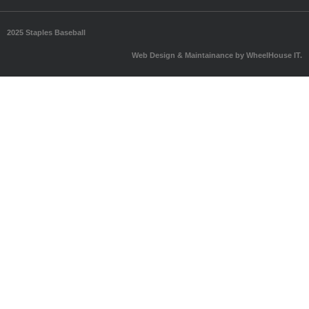
2025 Staples Baseball
Web Design & Maintainance by WheelHouse IT.