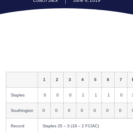
Coach Jack
June 9, 2019
1
2
3
4
5
6
7
Staples
0
0
0
1
1
1
0
Southington
0
0
0
0
0
0
0
Record
Staples 25 – 3 (18 – 2 FCIAC)