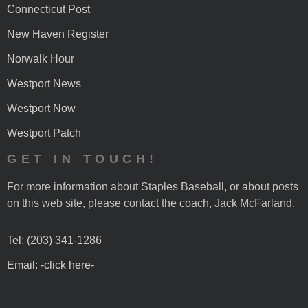
Connecticut Post
New Haven Register
Norwalk Hour
Westport News
Westport Now
Westport Patch
GET IN TOUCH!
For more information about Staples Baseball, or about posts
on this web site, please contact the coach, Jack McFarland.
Tel: (203) 341-1286
Email: -click here-