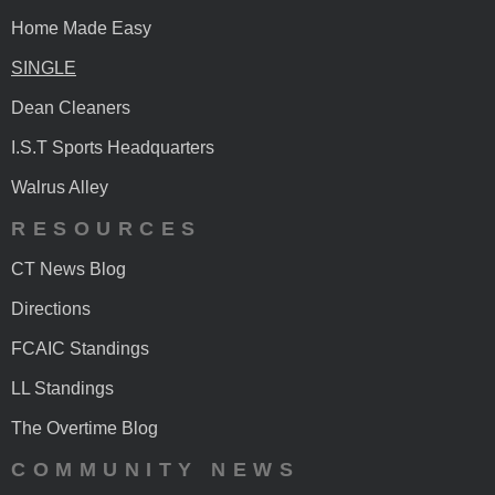
Home Made Easy
SINGLE
Dean Cleaners
I.S.T Sports Headquarters
Walrus Alley
RESOURCES
CT News Blog
Directions
FCAIC Standings
LL Standings
The Overtime Blog
COMMUNITY NEWS