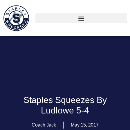
Staples Squeezes By
Ludlowe 5-4
Coach Jack
May 15, 2017