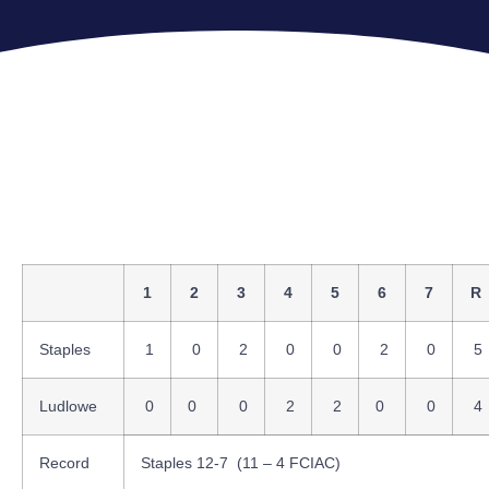
1
2
3
4
5
6
7
R
Staples
1
0
2
0
0
2
0
5
Ludlowe
0
0
0
2
2
0
0
4
Record
Staples 12-7 (11 – 4 FCIAC)