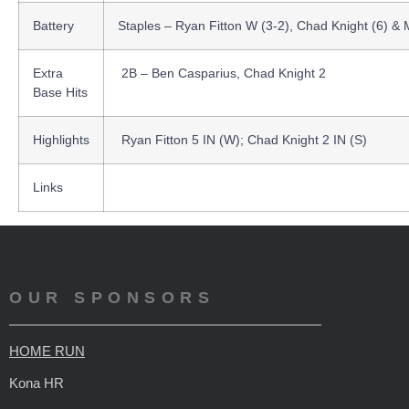
Battery
Staples – Ryan Fitton W (3-2), Chad Knight (6) & 
Extra
2B – Ben Casparius, Chad Knight 2
Base Hits
Highlights
Ryan Fitton 5 IN (W); Chad Knight 2 IN (S)
Links
OUR SPONSORS
HOME RUN
Kona HR