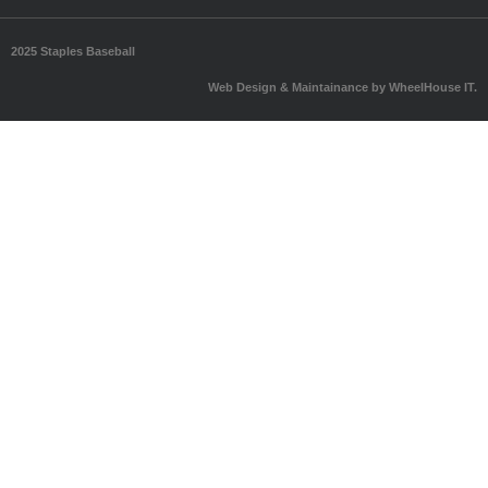
2025 Staples Baseball
Web Design & Maintainance by WheelHouse IT.