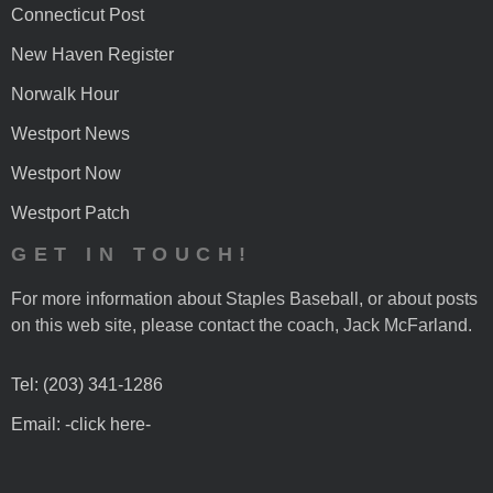
Connecticut Post
New Haven Register
Norwalk Hour
Westport News
Westport Now
Westport Patch
GET IN TOUCH!
For more information about Staples Baseball, or about posts
on this web site, please contact the coach, Jack McFarland.
Tel: (203) 341-1286
Email: -click here-