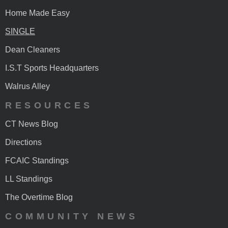
Home Made Easy
SINGLE
Dean Cleaners
I.S.T Sports Headquarters
Walrus Alley
RESOURCES
CT News Blog
Directions
FCAIC Standings
LL Standings
The Overtime Blog
COMMUNITY NEWS