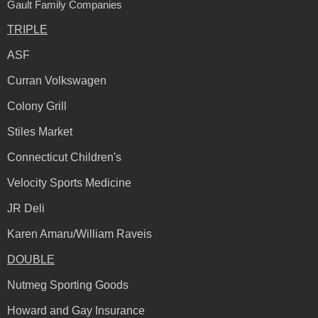
Gault Family Companies
TRIPLE
ASF
Curran Volkswagen
Colony Grill
Stiles Market
Connecticut Children's
Velocity Sports Medicine
JR Deli
Karen Amaru/William Raveis
DOUBLE
Nutmeg Sporting Goods
Howard and Gay Insurance