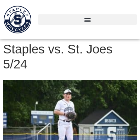
Staples vs. St. Joes
5/24