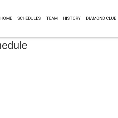
HOME
SCHEDULES
TEAM
HISTORY
DIAMOND CLUB
hedule