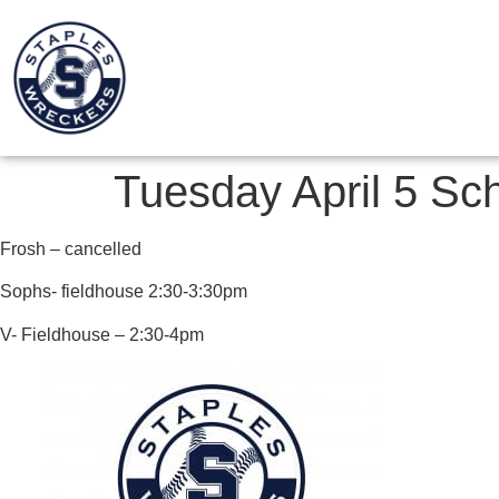
Tuesday April 5 Sc
Frosh – cancelled
Sophs- fieldhouse 2:30-3:30pm
V- Fieldhouse – 2:30-4pm