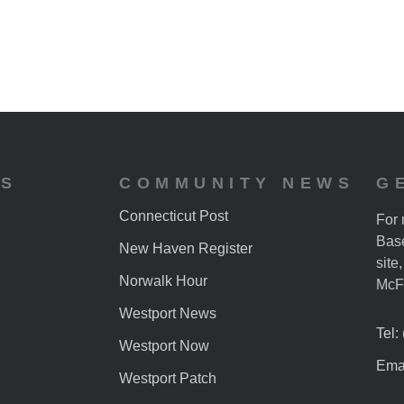
ES
COMMUNITY NEWS
G
Connecticut Post
For 
Base
New Haven Register
site
Norwalk Hour
McF
Westport News
Tel:
Westport Now
Emai
Westport Patch