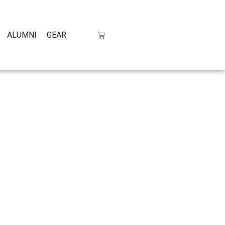
ALUMNI
GEAR