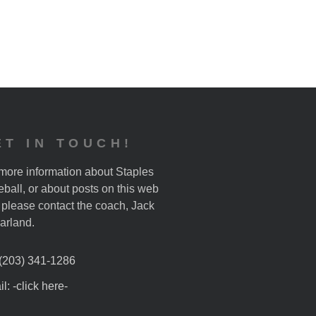
ET IN TOUCH!
more information about Staples
ball, or about posts on this web
, please contact the coach, Jack
arland.
 (203) 341-1286
l: -click here-