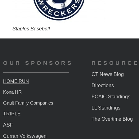
Staples Baseball
OUR SPONSORS
RESOURC
CT News Blog
HOME RUN
Directions
Kona HR
FCAIC Standings
Gault Family Companies
LL Standings
TRIPLE
The Overtime Blog
ASF
Curran Volkswagen