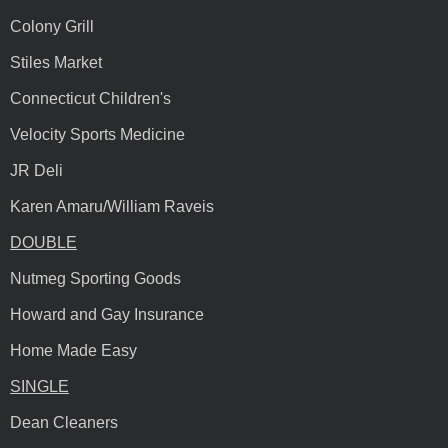
Colony Grill
Stiles Market
Connecticut Children's
Velocity Sports Medicine
JR Deli
Karen Amaru/William Raveis
DOUBLE
Nutmeg Sporting Goods
Howard and Gay Insurance
Home Made Easy
SINGLE
Dean Cleaners