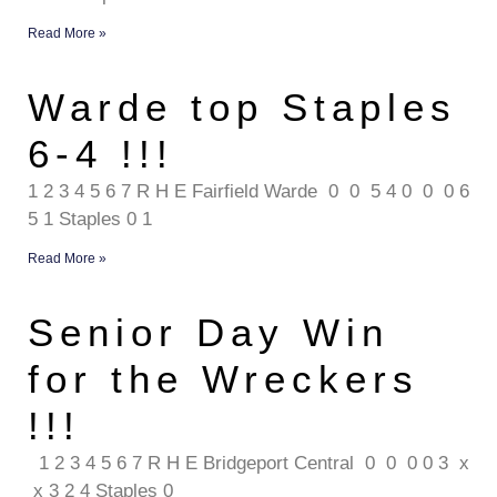
Read More »
Warde top Staples
6-4 !!!
1 2 3 4 5 6 7 R H E Fairfield Warde 0 0 5 4 0 0 0 6
5 1 Staples 0 1
Read More »
Senior Day Win
for the Wreckers
!!!
1 2 3 4 5 6 7 R H E Bridgeport Central 0 0 0 0 3 x
x 3 2 4 Staples 0