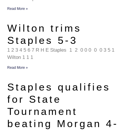
Read More »
Wilton trims
Staples 5-3
1 2 3 4 5 6 7 R H E Staples 1 2 0 0 0 0 0 3 5 1
Wilton 1 1 1
Read More »
Staples qualifies
for State
Tournament
beating Morgan 4-