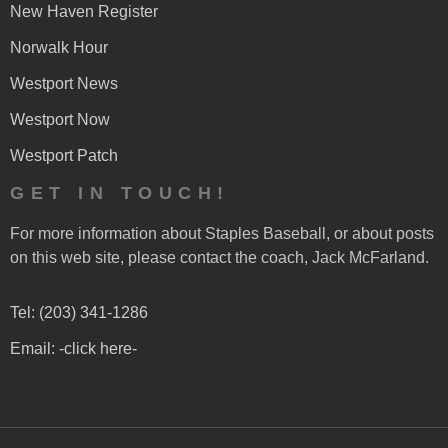
New Haven Register
Norwalk Hour
Westport News
Westport Now
Westport Patch
GET IN TOUCH!
For more information about Staples Baseball, or about posts
on this web site, please contact the coach, Jack McFarland.
Tel: (203) 341-1286
Email: -click here-