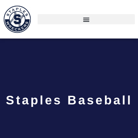
Staples Baseball