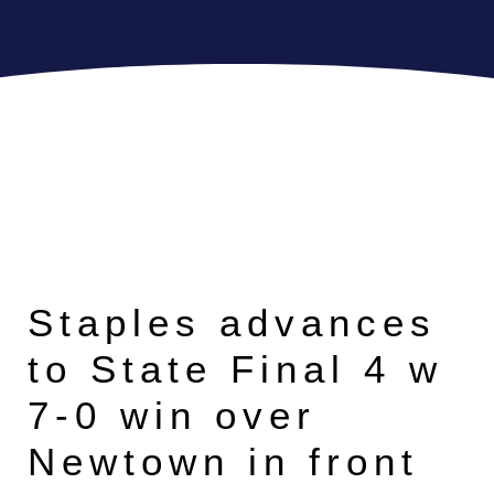
Staples advances
to State Final 4 w
7-0 win over
Newtown in front