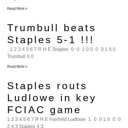
Read More »
Trumbull beats
Staples 5-1 !!!
1 2 3 4 5 6 7 R H E Staples 0 0 1 0 0 0 0 1 5 0
Trumbull 0 0
Read More »
Staples routs
Ludlowe in key
FCIAC game
1 2 3 4 5 6 7 R H E Fairfield Ludlowe 1 0 0 1 0 0 0
2 4 3 Staples 4 3