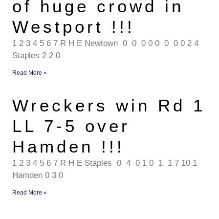
of huge crowd in
Westport !!!
1 2 3 4 5 6 7 R H E Newtown 0 0 0 0 0 0 0 0 2 4
Staples 2 2 0
Read More »
Wreckers win Rd 1
LL 7-5 over
Hamden !!!
1 2 3 4 5 6 7 R H E Staples 0 4 0 1 0 1 1 7 10 1
Hamden 0 3 0
Read More »