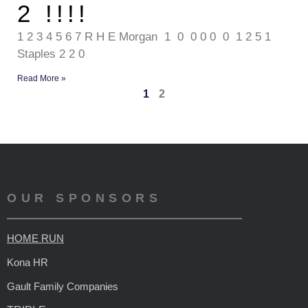
2 !!!!
1 2 3 4 5 6 7 R H E Morgan 1 0 0 0 0 0 1 2 5 1
Staples 2 2 0
Read More »
1
2
OUR SPONSORS
HOME RUN
Kona HR
Gault Family Companies