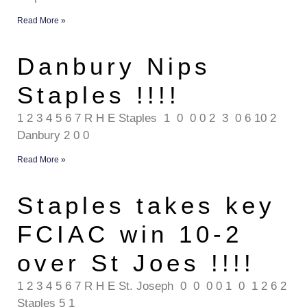
Read More »
Danbury Nips
Staples !!!!
1 2 3 4 5 6 7 R H E Staples 1 0 0 0 2 3 0 6 10 2
Danbury 2 0 0
Read More »
Staples takes key
FCIAC win 10-2
over St Joes !!!!
1 2 3 4 5 6 7 R H E St. Joseph 0 0 0 0 1 0 1 2 6 2
Staples 5 1