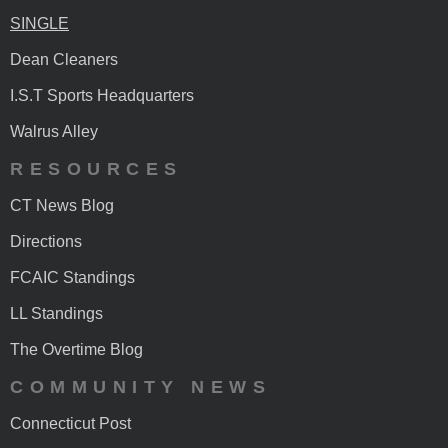
SINGLE
Dean Cleaners
I.S.T Sports Headquarters
Walrus Alley
RESOURCES
CT News Blog
Directions
FCAIC Standings
LL Standings
The Overtime Blog
COMMUNITY NEWS
Connecticut Post