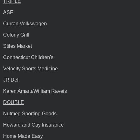
TRIPLE
ASF
Curran Volkswagen
Colony Grill
Stiles Market
Connecticut Children's
Velocity Sports Medicine
JR Deli
Karen Amaru/William Raveis
DOUBLE
Nutmeg Sporting Goods
Howard and Gay Insurance
Home Made Easy