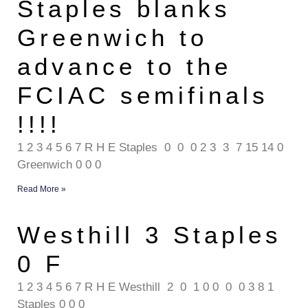
Staples blanks
Greenwich to
advance to the
FCIAC semifinals
!!!!
1 2 3 4 5 6 7 R H E Staples 0 0 0 2 3 3 7 15 14 0
Greenwich 0 0 0
Read More »
Westhill 3 Staples
0 F
1 2 3 4 5 6 7 R H E Westhill 2 0 1 0 0 0 0 3 8 1
Staples 0 0 0