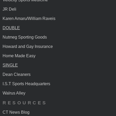
JR Deli
Karen Amaru/William Raveis
DOUBLE
Nutmeg Sporting Goods
Howard and Gay Insurance
Home Made Easy
SINGLE
Dean Cleaners
I.S.T Sports Headquarters
Walrus Alley
RESOURCES
CT News Blog