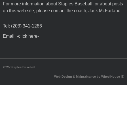
For more information about Staples Baseball, or about posts
on this web site, please contact the coach, Jack McFarland.
Tel: (203) 341-1286
Email: -click here-
2025 Staples Baseball
Web Design & Maintainance by WheelHouse IT.