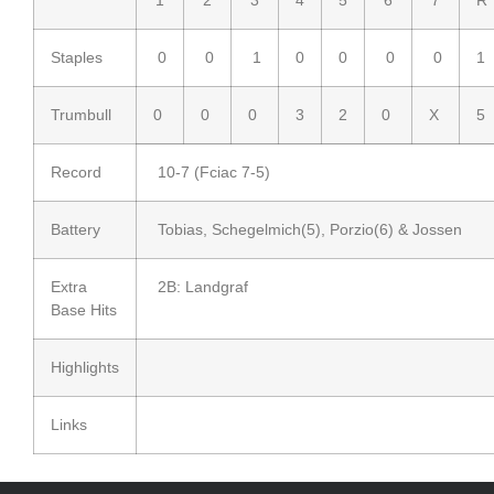
Staples
0
0
1
0
0
0
0
1
Trumbull
0
0
0
3
2
0
X
5
Record
10-7 (Fciac 7-5)
Battery
Tobias, Schegelmich(5), Porzio(6) & Jossen
Extra
2B: Landgraf
Base Hits
Highlights
Links