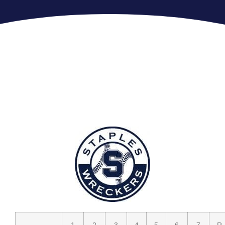
1
2
3
4
5
6
7
R