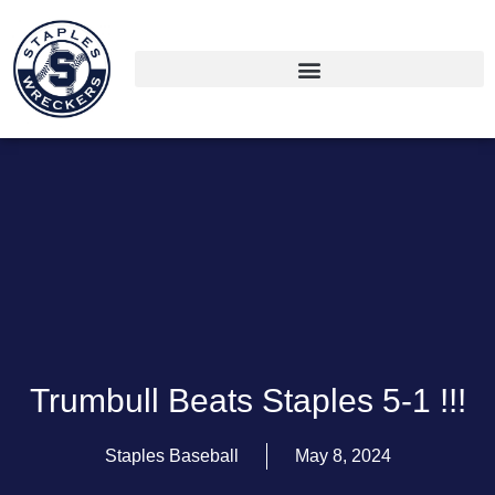
Trumbull Beats Staples 5-1 !!!
Staples Baseball
May 8, 2024