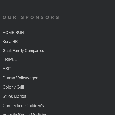
OUR SPONSORS
HOME RUN
Kona HR
Gault Family Companies
TRIPLE
ASF
Curran Volkswagen
Colony Grill
Stiles Market
Connecticut Children's
Velocity Sports Medicine