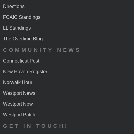
Directions
FCAIC Standings
LL Standings
The Overtime Blog
COMMUNITY NEWS
Connecticut Post
New Haven Register
Norwalk Hour
Westport News
Westport Now
Westport Patch
GET IN TOUCH!