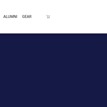
ALUMNI
GEAR