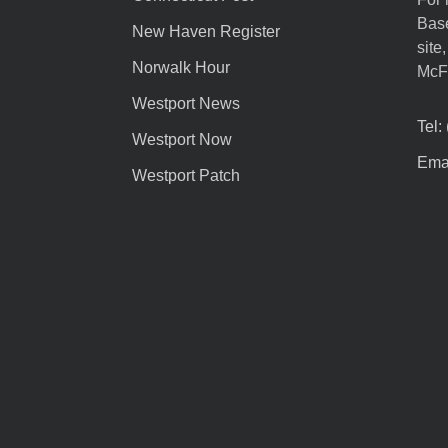
Base
New Haven Register
site
Norwalk Hour
McF
Westport News
Tel:
Westport Now
Emai
Westport Patch