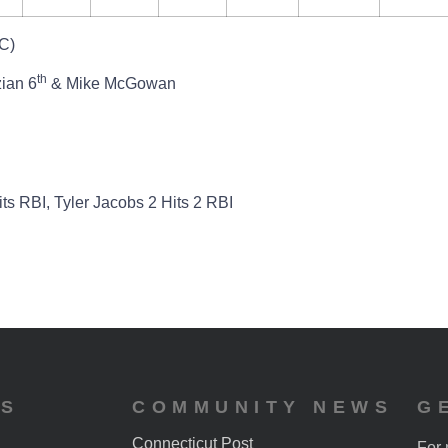
C)
th
zian 6
& Mike McGowan
ts RBI, Tyler Jacobs 2 Hits 2 RBI
ES
COMMUNITY NEWS
G
Connecticut Post
For 