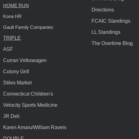
HOME RUN
Directions
Kona HR
FCAIC Standings
Gault Family Companies
LL Standings
TRIPLE
The Overtime Blog
ASF
Curran Volkswagen
Colony Grill
Stiles Market
Connecticut Children's
Velocity Sports Medicine
JR Deli
Karen Amaru/William Raveis
DOUBLE