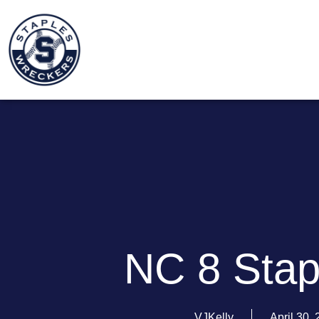
NC 8 Stap
VJKelly
April 30,