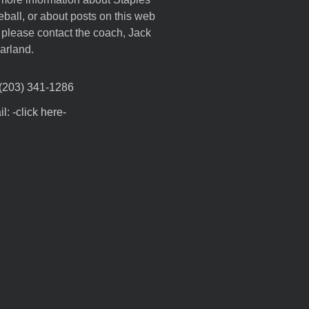
ball, or about posts on this web
, please contact the coach, Jack
arland.
 (203) 341-1286
l: -click here-