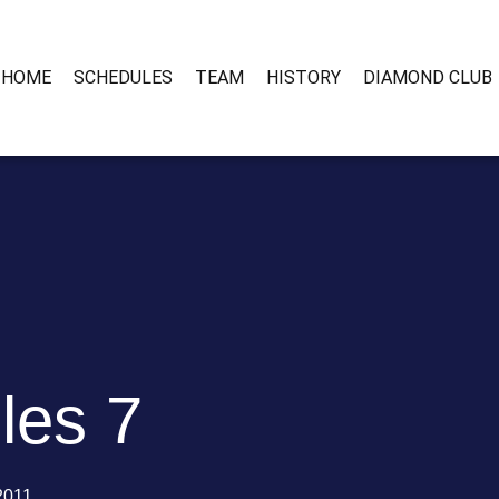
HOME
SCHEDULES
TEAM
HISTORY
DIAMOND CLUB
les 7
 2011