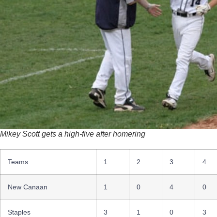
Mikey Scott gets a high-five after homering
Teams
1
2
3
4
New Canaan
1
0
4
0
Staples
3
1
0
3