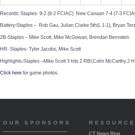
Records:
Staples- 9-2 (8-2 FCIAC) New Canaan 7-4 (7-3 FCIA
Battery:
Staples – Rob Gau, Julian Clarke 5th(L 1-1), Bryan Ter
2B-Staples – Mike Scott, Mike McGowan, Brendan Bernstein
HR- Staples- Tyler Jacobs, Mike Scott
Highlights
-Staples –Mike Scott 3 hits 2 RBI,Colin McCarthy 2 Hi
Click here
for game photos.
OUR SPONSORS
RESOURC
CT News Blog