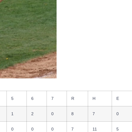
5
6
7
R
H
E
1
2
0
8
7
0
0
0
0
7
11
5